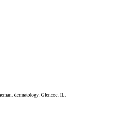
man, dermatology, Glencoe, IL.