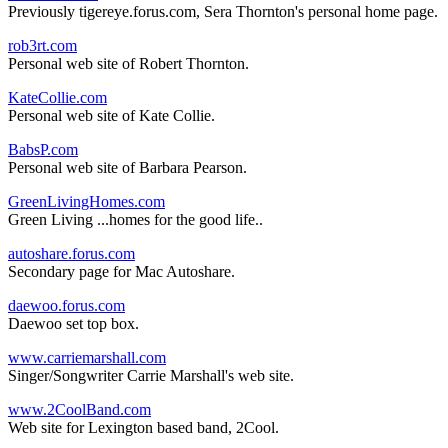
Previously tigereye.forus.com, Sera Thornton's personal home page.
rob3rt.com
Personal web site of Robert Thornton.
KateCollie.com
Personal web site of Kate Collie.
BabsP.com
Personal web site of Barbara Pearson.
GreenLivingHomes.com
Green Living ...homes for the good life..
autoshare.forus.com
Secondary page for Mac Autoshare.
daewoo.forus.com
Daewoo set top box.
www.carriemarshall.com
Singer/Songwriter Carrie Marshall's web site.
www.2CoolBand.com
Web site for Lexington based band, 2Cool.