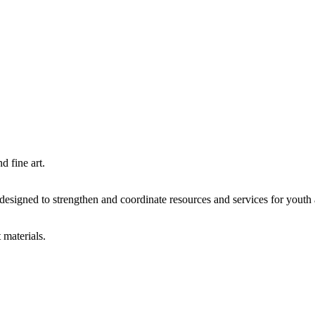
d fine art.
igned to strengthen and coordinate resources and services for youth an
 materials.