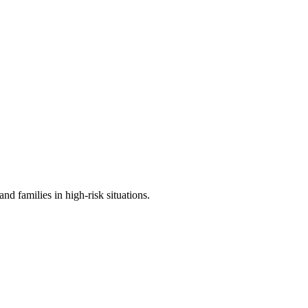
d families in high-risk situations.