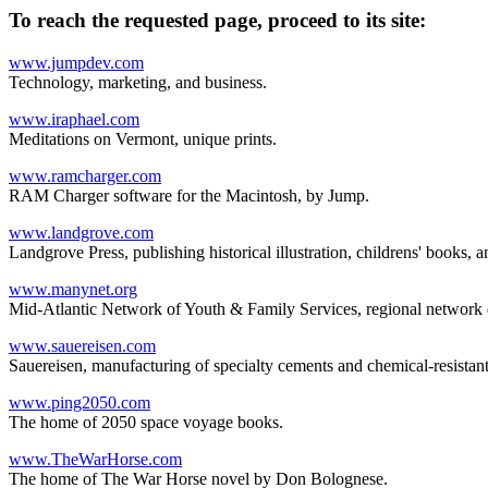
To reach the requested page, proceed to its site:
www.jumpdev.com
Technology, marketing, and business.
www.iraphael.com
Meditations on Vermont, unique prints.
www.ramcharger.com
RAM Charger software for the Macintosh, by Jump.
www.landgrove.com
Landgrove Press, publishing historical illustration, childrens' books, an
www.manynet.org
Mid-Atlantic Network of Youth & Family Services, regional network des
www.sauereisen.com
Sauereisen, manufacturing of specialty cements and chemical-resistant
www.ping2050.com
The home of 2050 space voyage books.
www.TheWarHorse.com
The home of The War Horse novel by Don Bolognese.