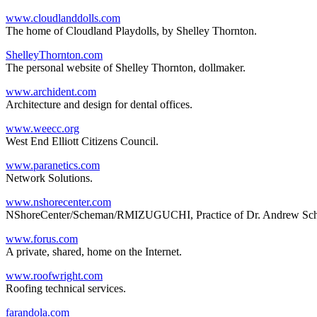
www.cloudlanddolls.com
The home of Cloudland Playdolls, by Shelley Thornton.
ShelleyThornton.com
The personal website of Shelley Thornton, dollmaker.
www.archident.com
Architecture and design for dental offices.
www.weecc.org
West End Elliott Citizens Council.
www.paranetics.com
Network Solutions.
www.nshorecenter.com
NShoreCenter/Scheman/RMIZUGUCHI, Practice of Dr. Andrew Sche
www.forus.com
A private, shared, home on the Internet.
www.roofwright.com
Roofing technical services.
farandola.com